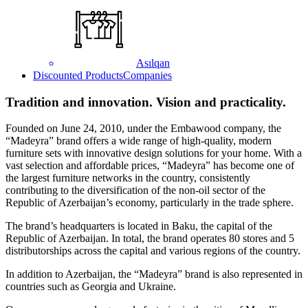
Asılqan
Discounted Products
Companies
Tradition and innovation. Vision and practicality.
Founded on June 24, 2010, under the Embawood company, the
“Madeyra” brand offers a wide range of high-quality, modern
furniture sets with innovative design solutions for your home. With a
vast selection and affordable prices, “Madeyra” has become one of
the largest furniture networks in the country, consistently
contributing to the diversification of the non-oil sector of the
Republic of Azerbaijan’s economy, particularly in the trade sphere.
The brand’s headquarters is located in Baku, the capital of the
Republic of Azerbaijan. In total, the brand operates 80 stores and 5
distributorships across the capital and various regions of the country.
In addition to Azerbaijan, the “Madeyra” brand is also represented in
countries such as Georgia and Ukraine.