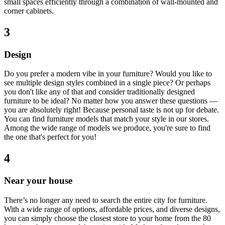
small spaces efficiently through a combination of wall-mounted and
corner cabinets.
3
Design
Do you prefer a modern vibe in your furniture? Would you like to
see multiple design styles combined in a single piece? Or perhaps
you don't like any of that and consider traditionally designed
furniture to be ideal? No matter how you answer these questions —
you are absolutely right! Because personal taste is not up for debate.
You can find furniture models that match your style in our stores.
Among the wide range of models we produce, you're sure to find
the one that's perfect for you!
4
Near your house
There’s no longer any need to search the entire city for furniture.
With a wide range of options, affordable prices, and diverse designs,
you can simply choose the closest store to your home from the 80