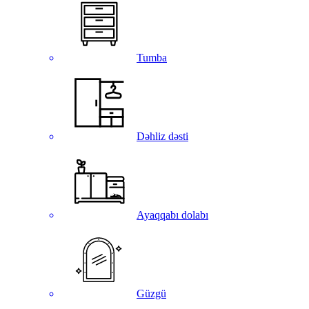
Tumba
Dəhliz dəsti
Ayaqqabı dolabı
Güzgü