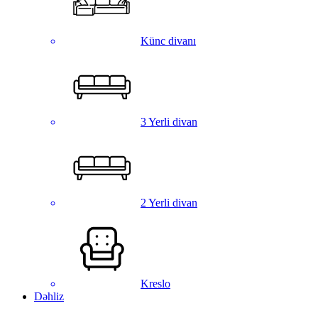
Künc divanı
3 Yerli divan
2 Yerli divan
Kreslo
Dəhliz