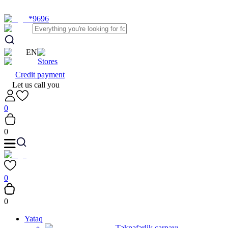
*9696
EN
Stores
Credit payment
Let us call you
0
0
0
0
Yataq
Təknəfərlik çarpayı