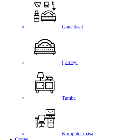
Gənc dəsti
Çarpayı
Tumba
Kompüter masa
Qonaq