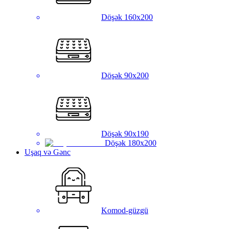
Döşək 160x200
Döşək 90x200
Döşək 90x190
Döşək 180x200
Uşaq və Gənc
Komod-güzgü