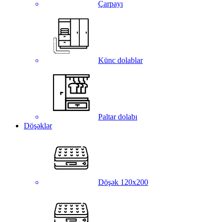
Çarpayı
Künc dolablar
Paltar dolabı
Döşəklər
Döşək 120x200