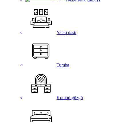
Yataq dəsti
Tumba
Komod-güzgü