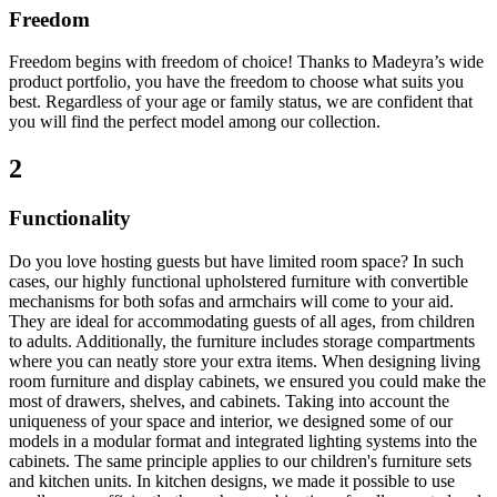
Freedom
Freedom begins with freedom of choice! Thanks to Madeyra’s wide
product portfolio, you have the freedom to choose what suits you
best. Regardless of your age or family status, we are confident that
you will find the perfect model among our collection.
2
Functionality
Do you love hosting guests but have limited room space? In such
cases, our highly functional upholstered furniture with convertible
mechanisms for both sofas and armchairs will come to your aid.
They are ideal for accommodating guests of all ages, from children
to adults. Additionally, the furniture includes storage compartments
where you can neatly store your extra items. When designing living
room furniture and display cabinets, we ensured you could make the
most of drawers, shelves, and cabinets. Taking into account the
uniqueness of your space and interior, we designed some of our
models in a modular format and integrated lighting systems into the
cabinets. The same principle applies to our children's furniture sets
and kitchen units. In kitchen designs, we made it possible to use