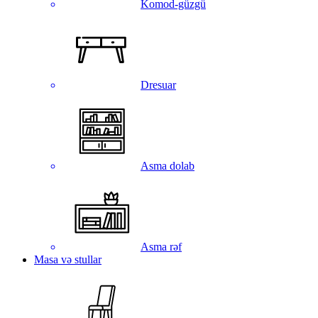
Komod-güzgü
Dresuar
Asma dolab
Asma rəf
Masa və stullar