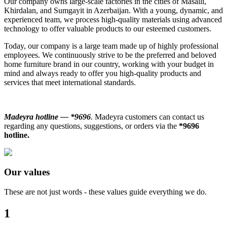
Our company owns large-scale factories in the cities of Masalli,
Khirdalan, and Sumgayit in Azerbaijan. With a young, dynamic, and
experienced team, we process high-quality materials using advanced
technology to offer valuable products to our esteemed customers.
Today, our company is a large team made up of highly professional
employees. We continuously strive to be the preferred and beloved
home furniture brand in our country, working with your budget in
mind and always ready to offer you high-quality products and
services that meet international standards.
Madeyra hotline — *9696
.
Madeyra customers can contact us
regarding any questions, suggestions, or orders via the
*9696
hotline.
Our values
These are not just words - these values ​​guide everything we do.
1