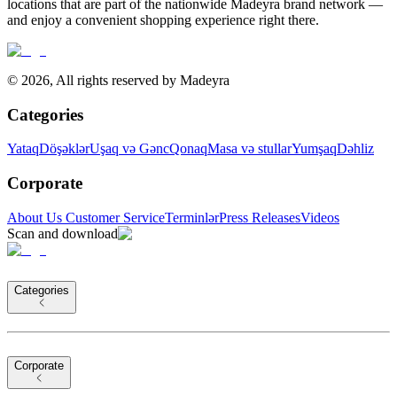
locations that are part of the nationwide Madeyra brand network —
and enjoy a convenient shopping experience right there.
©
2026
,
All rights reserved by Madeyra
Categories
Yataq
Döşəklər
Uşaq və Gənc
Qonaq
Masa və stullar
Yumşaq
Dəhliz
Corporate
About Us
Customer Service
Terminlər
Press Releases
Videos
Scan and download
Categories
Corporate