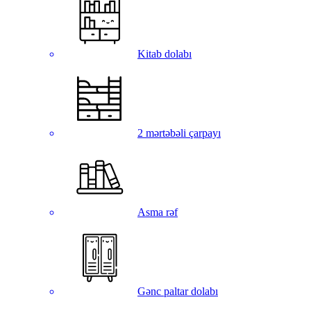
Kitab dolabı
2 mərtəbəli çarpayı
Asma rəf
Gənc paltar dolabı