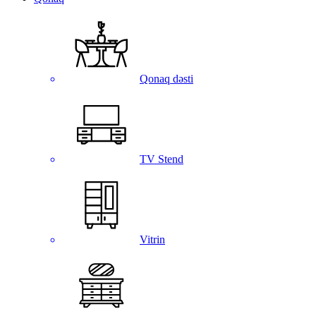
Qonaq dəsti
TV Stend
Vitrin