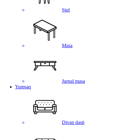
Stul
Masa
Jurnal masa
Yumşaq
Divan dəsti